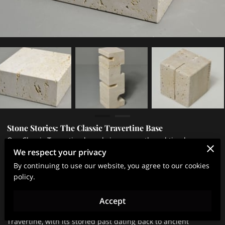
Stone Stories: The Classic Travertine Base
Our Classic Travertine base brings warmth and timeless
We respect your privacy
appeal to any space. Crafted from travertine remnants, base
By continuing to use our website, you agree to our cookies
showcases the stone’s unique texture, soft earthy tones, and
policy.
natural veins formed over millennia. By choosing to repurpose
this material, we honor both its heritage and our commitment
Accept
to sustainable practices.
Travertine, with its storied past dating back to ancient