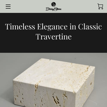
HOME
Timeless Elegance in Classic
COLLECTIONS
Travertine
STYLED BY CLIENTS
CONTACT ME
JOURNAL
ABOUT ME