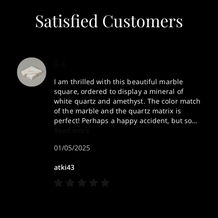
Satisfied Customers
I am thrilled with this beautiful marble
square, ordered to display a mineral of
white quartz and amethyst. The color match
of the marble and the quartz matrix is
perfect! Perhaps a happy accident, but so
helpful that Sly gave me a choice of three
Read more
samples to choose from. Thank you so
01/05/2025
much for this attention to detail. Happy
New Year!
atki43