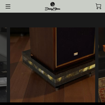
HOME
COLLECTIONS
STYLED BY CLIENTS
CONTACT ME
JOURNAL
ABOUT ME