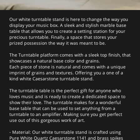
Our white turntable stand is here to change the way you
display your music box. A sleek and stylish marble base
table that allows you to create a setting station for your
precious turntable. Finally, a space that stores your
prized possession the way it was meant to be.
The Turntable platform comes with a sleek top finish, that
showcases a natural base color and grains.
Each piece of stone is natural and comes with a unique
imprint of grains and textures. Offering you a one of a
kind white Caesarstone turntable stand.
The turntable table is the perfect gift for anyone who
loves music and is ready to create a dedicated space to
show their love. The turntable makes for a wonderful
base table that can be used to set anything from a
turntable to an amplifier. Making sure you get perfect
use out of this gorgeous work of art.
- Material: Our white turntable stand is crafted using
Pure White Quartz Caesarstone 1141 and brass spikes