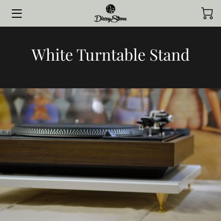
HOME
White Turntable Stand
COLLECTIONS
STYLED BY CLIENTS
CONTACT ME
JOURNAL
ABOUT ME