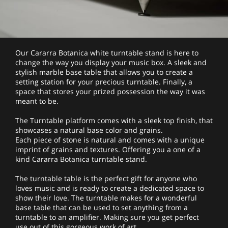
Our Cararra Botanica white turntable stand is here to
change the way you display your music box. A sleek and
stylish marble base table that allows you to create a
setting station for your precious turntable. Finally, a
space that stores your prized possession the way it was
meant to be.
The Turntable platform comes with a sleek top finish, that
showcases a natural base color and grains.
Each piece of stone is natural and comes with a unique
imprint of grains and textures. Offering you a one of a
kind Cararra Botanica turntable stand.
The turntable table is the perfect gift for anyone who
loves music and is ready to create a dedicated space to
show their love. The turntable makes for a wonderful
base table that can be used to set anything from a
turntable to an amplifier. Making sure you get perfect
use out of this gorgeous work of art.