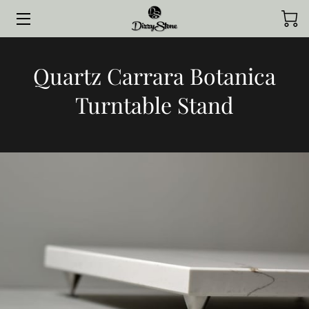
HOME
Quartz Carrara Botanica
COLLECTIONS
Turntable Stand
STYLED BY CLIENTS
CONTACT ME
JOURNAL
ABOUT ME