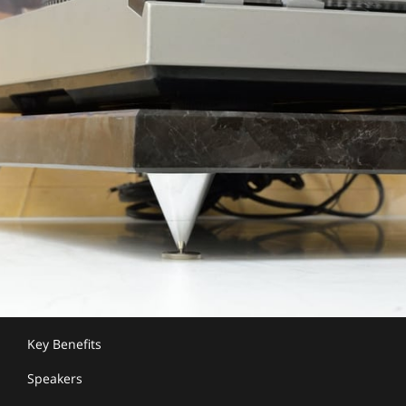
Key Benefits
Speakers