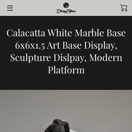
HOME
Calacatta White Marble Base
COLLECTIONS
6x6x1.5 Art Base Display,
STYLED BY CLIENTS
Sculpture Dislpay, Modern
CONTACT ME
Platform
JOURNAL
ABOUT ME