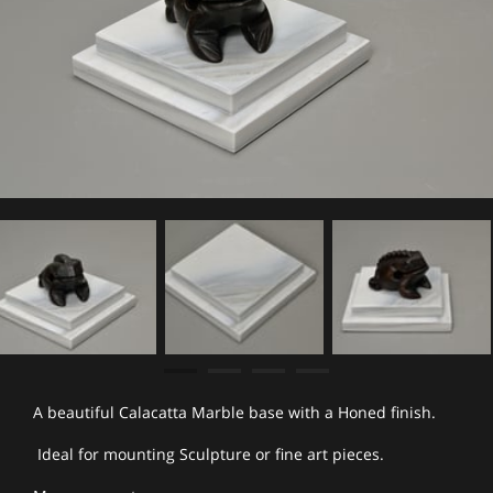
A beautiful Calacatta Marble base with a Honed finish.
Ideal for mounting Sculpture or fine art pieces.